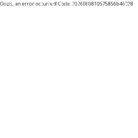
Oops, an error occurred! Code: 2026080810575856b46208