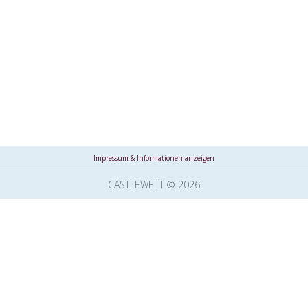
Impressum & Informationen anzeigen
CASTLEWELT © 2026