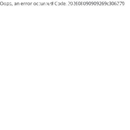
Oops, an error occurred! Code: 202608090909269c306270