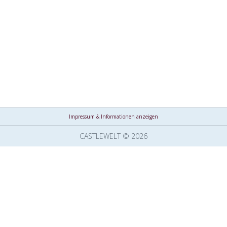
Impressum & Informationen anzeigen
CASTLEWELT © 2026