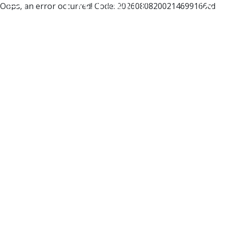
Oops, an error occurred! Code: 20260808200214699166cd