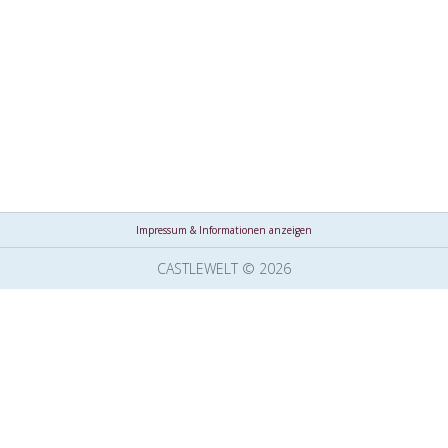
Impressum & Informationen anzeigen
CASTLEWELT © 2026