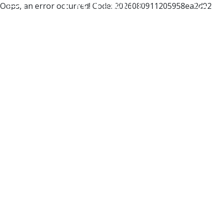
Oops, an error occurred! Code: 2026080911205958ea2d92