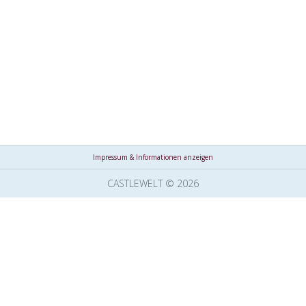
Impressum & Informationen anzeigen
CASTLEWELT © 2026