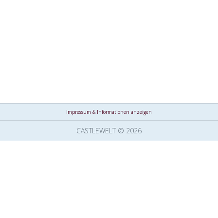
Impressum & Informationen anzeigen
CASTLEWELT © 2026