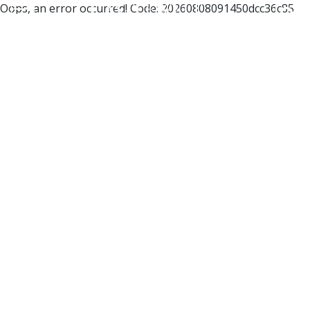
Oops, an error occurred! Code: 20260808091450dcc36c85