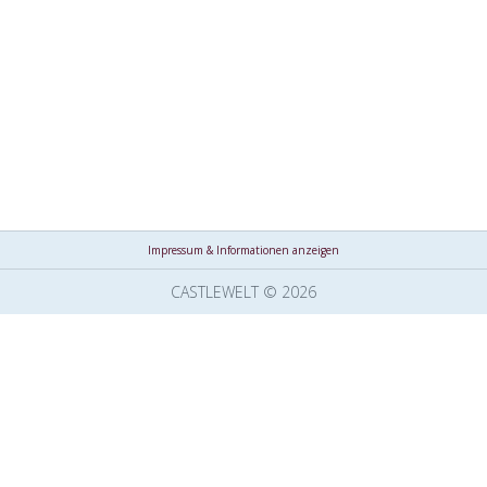
Impressum & Informationen anzeigen
CASTLEWELT © 2026