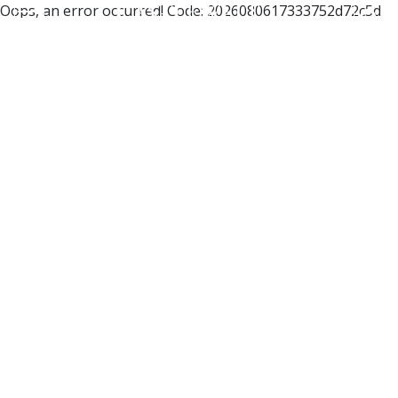
Oops, an error occurred! Code: 2026080617333752d72c5d