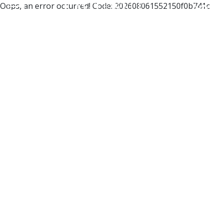
Oops, an error occurred! Code: 202608061552150f0b741c