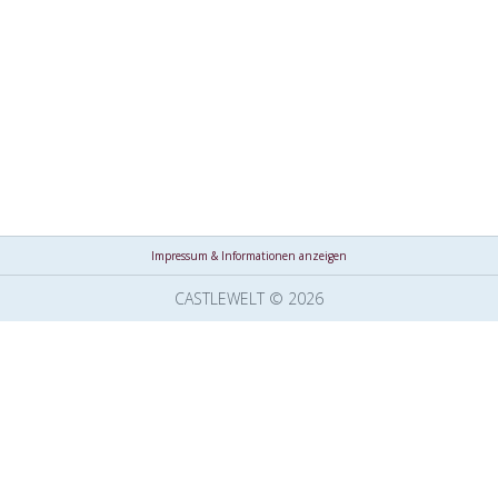
Impressum & Informationen anzeigen
CASTLEWELT © 2026