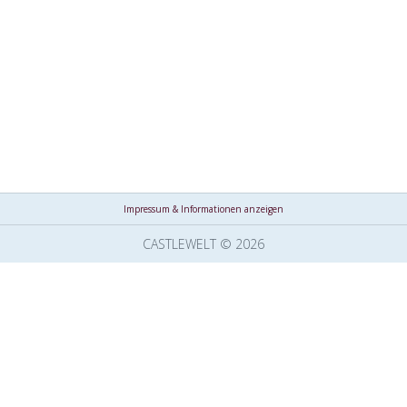
Impressum & Informationen anzeigen
CASTLEWELT © 2026