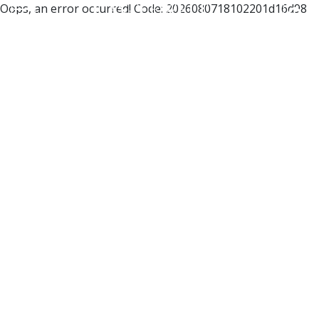
Oops, an error occurred! Code: 2026080718102201d16d98