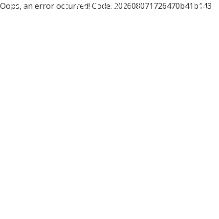
Oops, an error occurred! Code: 202608071726470b41b143