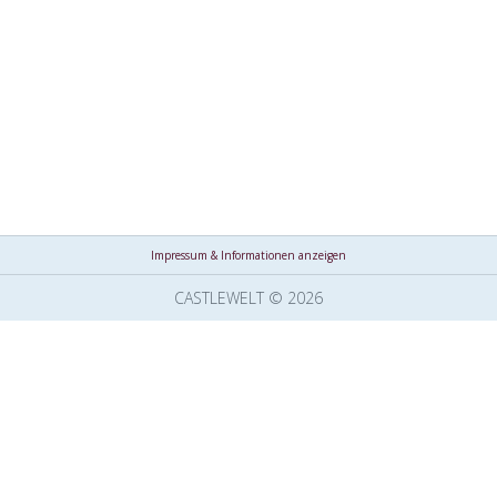
Impressum & Informationen anzeigen
CASTLEWELT © 2026