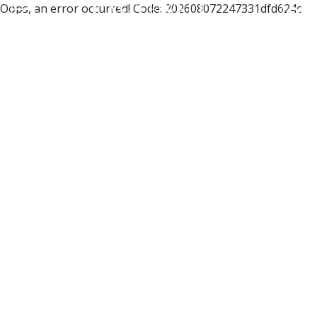
Oops, an error occurred! Code: 202608072247331dfd624c