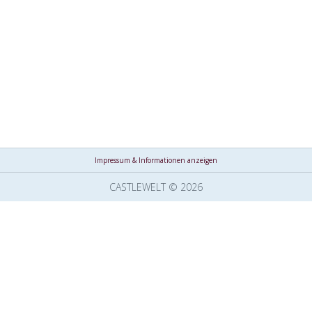
Impressum & Informationen anzeigen
CASTLEWELT © 2026