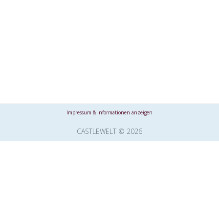
Impressum & Informationen anzeigen
CASTLEWELT © 2026