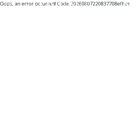
Oops, an error occurred! Code: 20260807220837708efbce