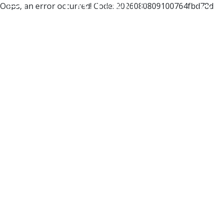
Oops, an error occurred! Code: 2026080809100764fbd78d