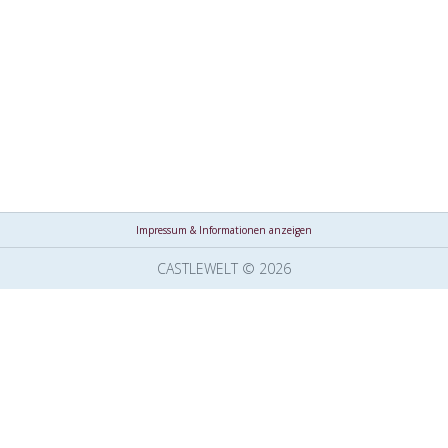
Impressum & Informationen anzeigen
CASTLEWELT © 2026