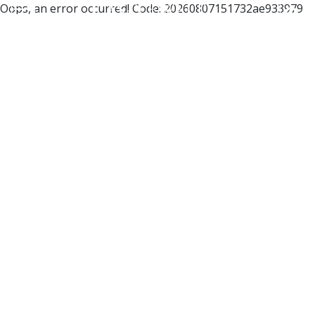
Oops, an error occurred! Code: 20260807151732ae933979