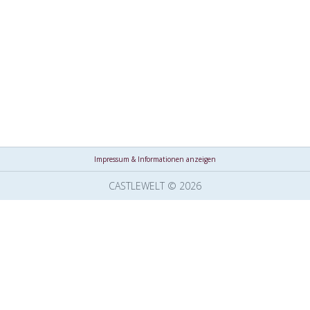
Impressum & Informationen anzeigen
CASTLEWELT © 2026