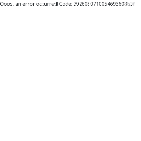
Oops, an error occurred! Code: 2026080710054693608b5f