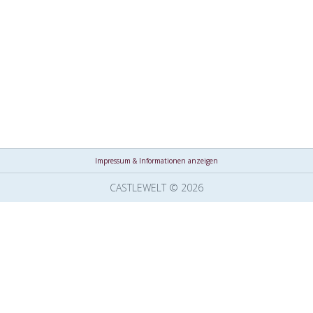
Impressum & Informationen anzeigen
CASTLEWELT © 2026