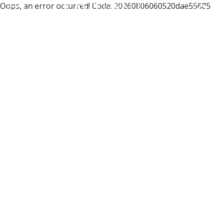
Oops, an error occurred! Code: 20260806060520dae55685