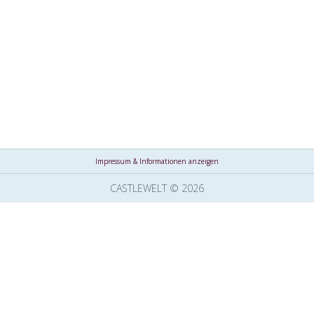
Impressum & Informationen anzeigen
CASTLEWELT © 2026