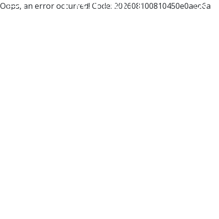
Oops, an error occurred! Code: 202608100810450e0aee6a