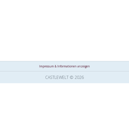
Impressum & Informationen anzeigen
CASTLEWELT © 2026