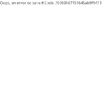
Oops, an error occurred! Code: 20260807151645ab9f9413