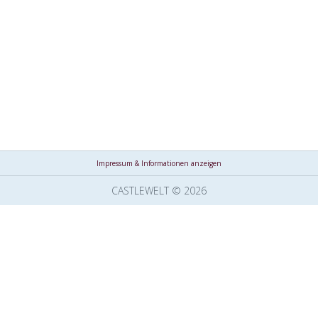
Impressum & Informationen anzeigen
CASTLEWELT © 2026