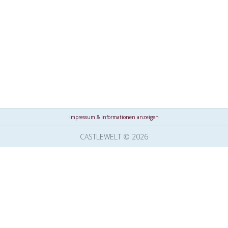
Impressum & Informationen anzeigen
CASTLEWELT © 2026