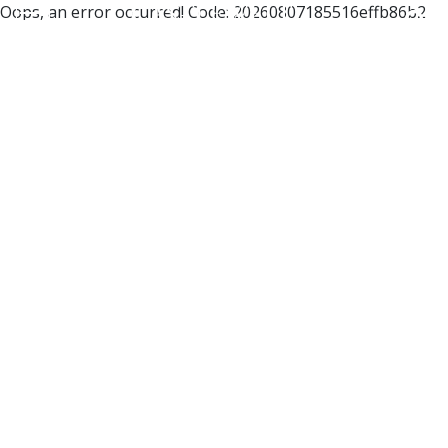
Oops, an error occurred! Code: 20260807185516effb86b2