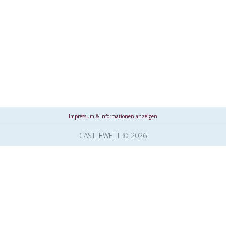
Impressum & Informationen anzeigen
CASTLEWELT © 2026