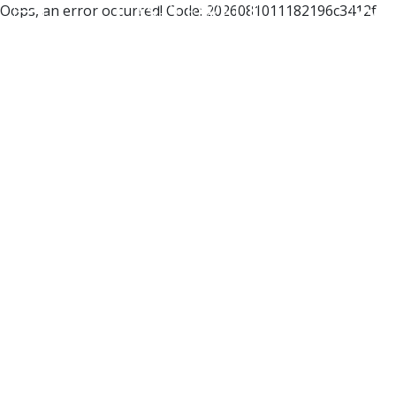
Oops, an error occurred! Code: 2026081011182196c3412f