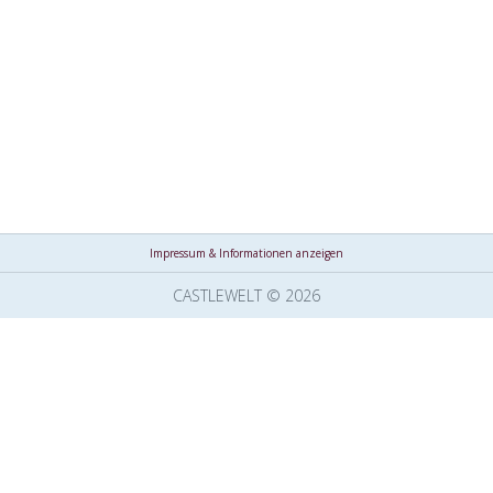
Impressum & Informationen anzeigen
CASTLEWELT © 2026