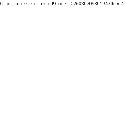
Oops, an error occurred! Code: 20260807093019474e6e4c