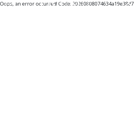
Oops, an error occurred! Code: 20260808074634a19e38d7