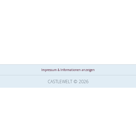
Impressum & Informationen anzeigen
CASTLEWELT © 2026