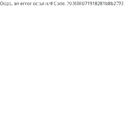
Oops, an error occurred! Code: 202608071918281b8b2783