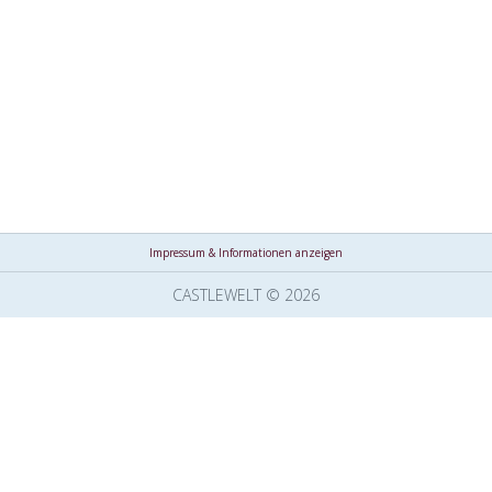
Impressum & Informationen anzeigen
CASTLEWELT © 2026