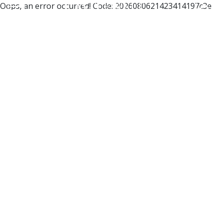
Oops, an error occurred! Code: 2026080621423414197c3e