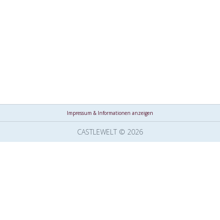
Impressum & Informationen anzeigen
CASTLEWELT © 2026