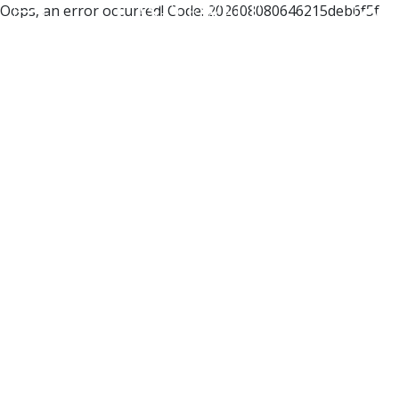
Oops, an error occurred! Code: 202608080646215deb6f5f