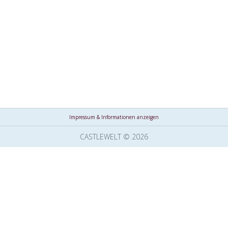
Impressum & Informationen anzeigen
CASTLEWELT © 2026