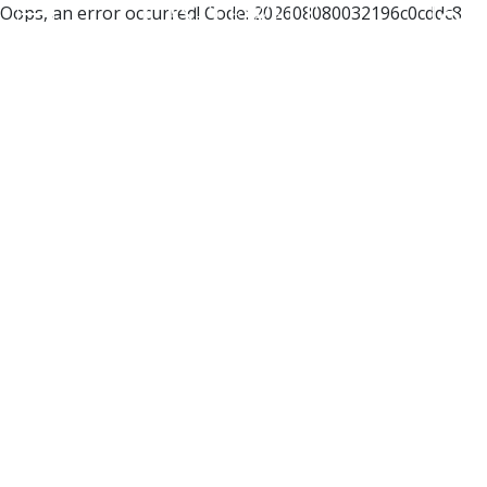
Oops, an error occurred! Code: 202608080032196c0cddc8