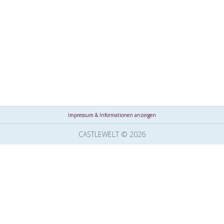
Impressum & Informationen anzeigen
CASTLEWELT © 2026