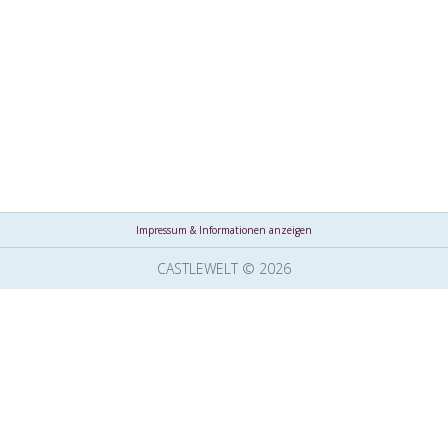
Impressum & Informationen anzeigen
CASTLEWELT © 2026