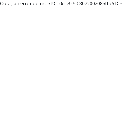
Oops, an error occurred! Code: 202608072002085fbc51be