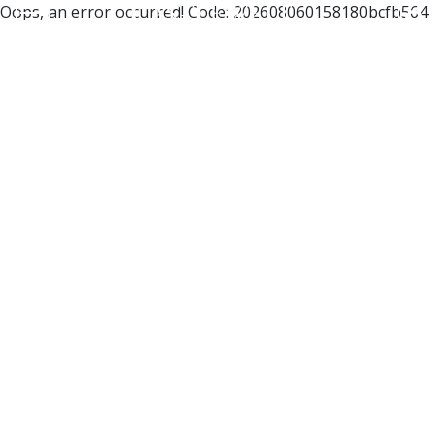
Oops, an error occurred! Code: 202608060158180bcfb564