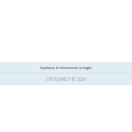
Impressum & Informationen anzeigen
CASTLEWELT © 2026