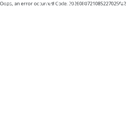
Oops, an error occurred! Code: 2026080721085227025fa2