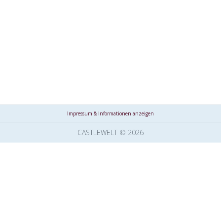
Impressum & Informationen anzeigen
CASTLEWELT © 2026