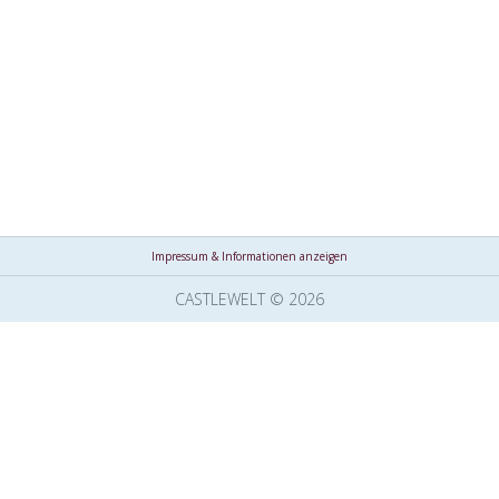
Impressum & Informationen anzeigen
CASTLEWELT © 2026