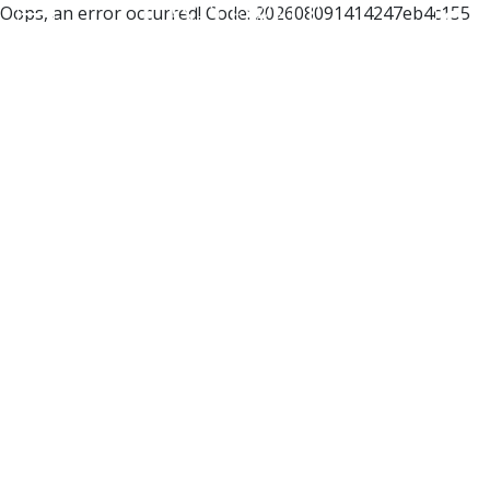
Oops, an error occurred! Code: 202608091414247eb4c155