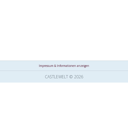
Impressum & Informationen anzeigen
CASTLEWELT © 2026