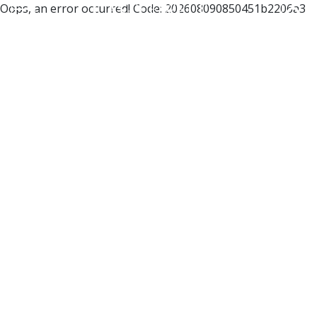
Oops, an error occurred! Code: 202608090850451b2206a3