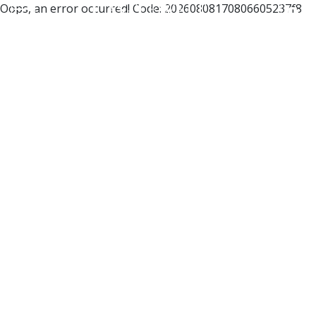
Oops, an error occurred! Code: 20260808170806605237f8