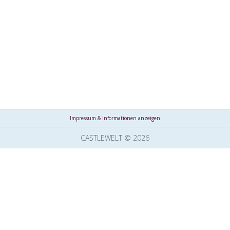
Impressum & Informationen anzeigen
CASTLEWELT © 2026