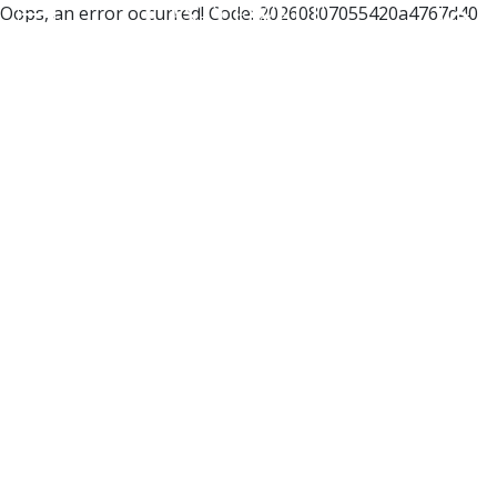
Oops, an error occurred! Code: 20260807055420a4767d40