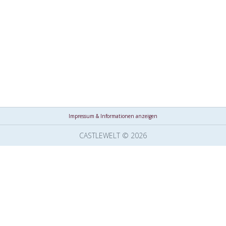
Impressum & Informationen anzeigen
CASTLEWELT © 2026