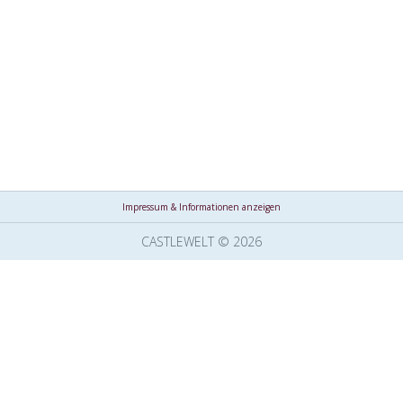
Impressum & Informationen anzeigen
CASTLEWELT © 2026