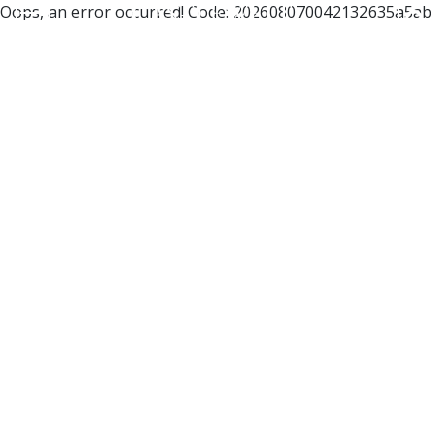
Oops, an error occurred! Code: 202608070042132635a5ab