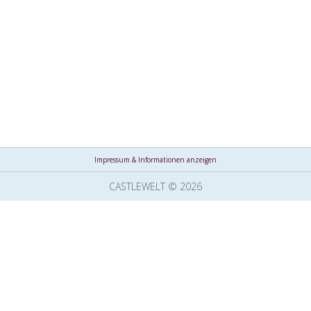
Impressum & Informationen anzeigen
CASTLEWELT © 2026