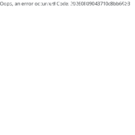
Oops, an error occurred! Code: 20260809043710c8bb66b3