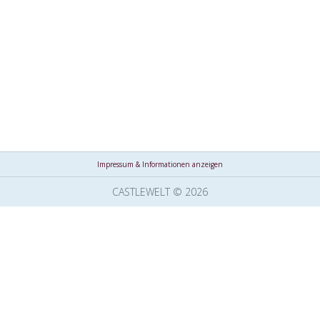
Impressum & Informationen anzeigen
CASTLEWELT © 2026