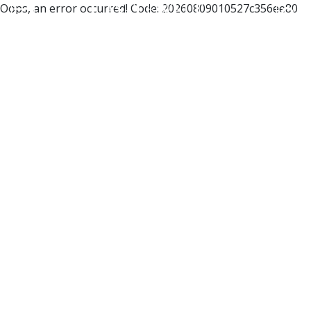
Oops, an error occurred! Code: 20260809010527c356ee80