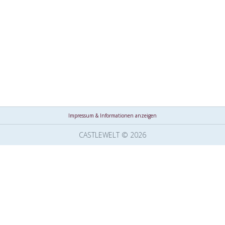
Impressum & Informationen anzeigen
CASTLEWELT © 2026