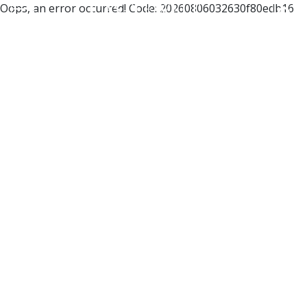
Oops, an error occurred! Code: 20260806032630f80edb16