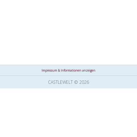
Impressum & Informationen anzeigen
CASTLEWELT © 2026