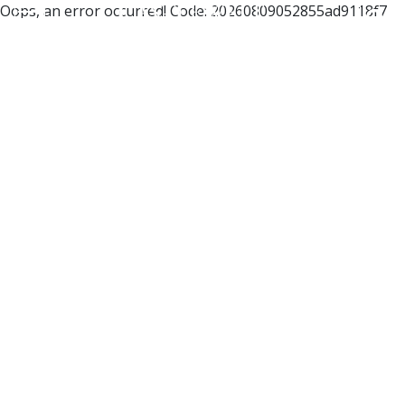
Oops, an error occurred! Code: 20260809052855ad9118f7