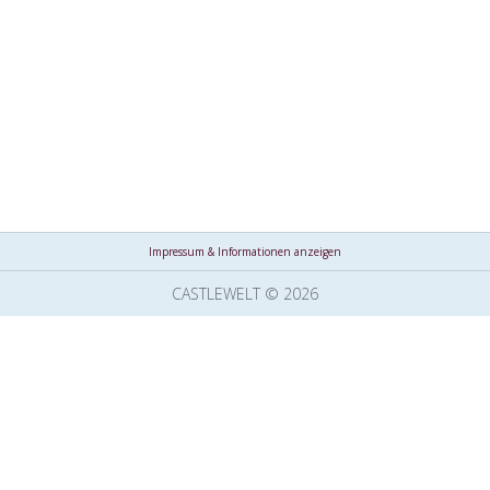
Impressum & Informationen anzeigen
CASTLEWELT © 2026