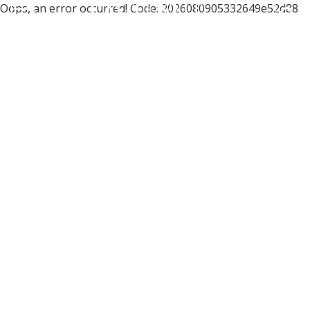
Oops, an error occurred! Code: 2026080905332649e52d88