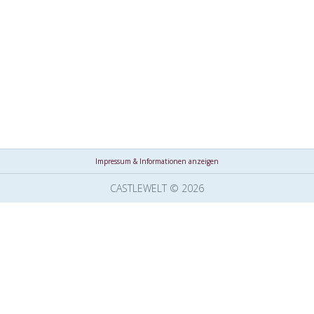
Impressum & Informationen anzeigen
CASTLEWELT © 2026