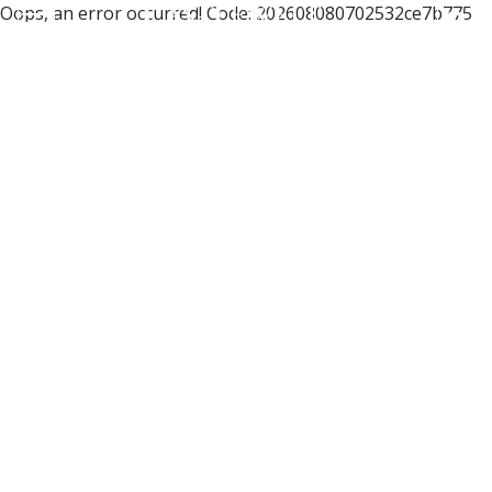
Oops, an error occurred! Code: 202608080702532ce7b775