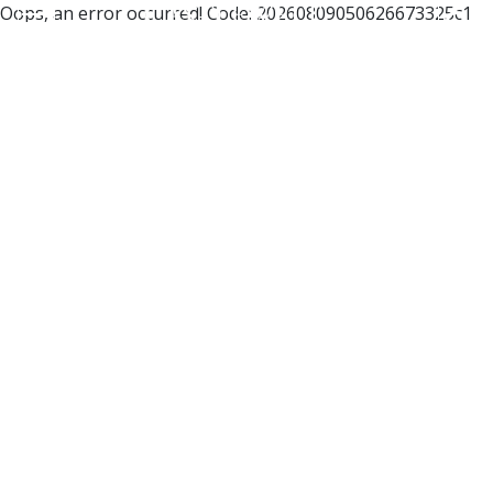
Oops, an error occurred! Code: 20260809050626673325c1