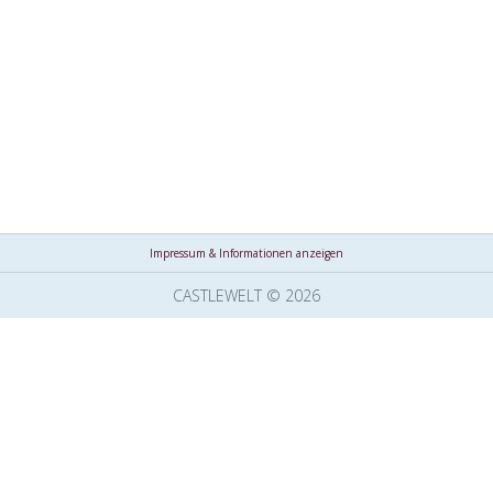
Impressum & Informationen anzeigen
CASTLEWELT © 2026