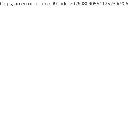
Oops, an error occurred! Code: 20260809055112523dc986