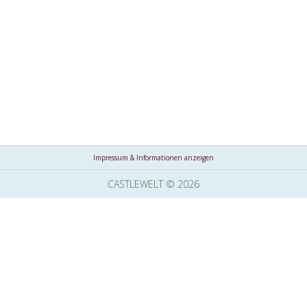
Impressum & Informationen anzeigen
CASTLEWELT © 2026