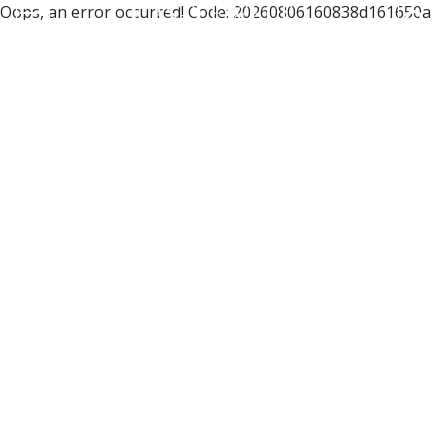
Oops, an error occurred! Code: 20260806160838d161650a