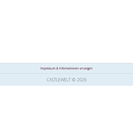
Impressum & Informationen anzeigen
CASTLEWELT © 2026