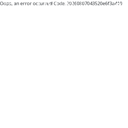
Oops, an error occurred! Code: 20260807043520e6f3a410