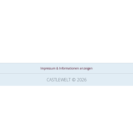
Impressum & Informationen anzeigen
CASTLEWELT © 2026