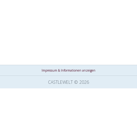
Impressum & Informationen anzeigen
CASTLEWELT © 2026