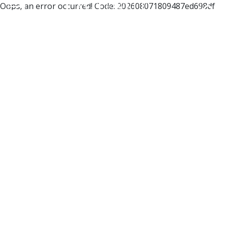
Oops, an error occurred! Code: 202608071809487ed698df