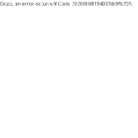
Oops, an error occurred! Code: 20260808194037dc9fb386