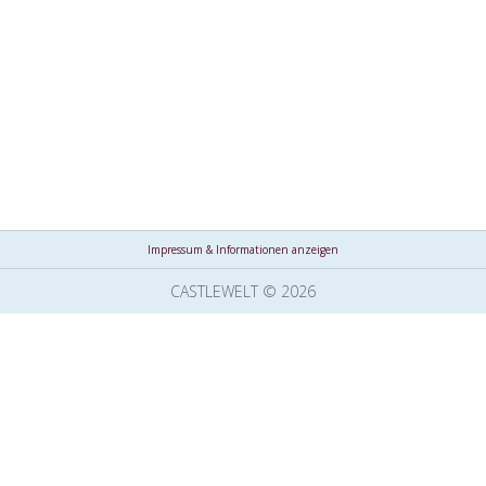
Impressum & Informationen anzeigen
CASTLEWELT © 2026