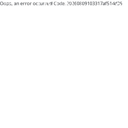
Oops, an error occurred! Code: 20260809103317af514d36