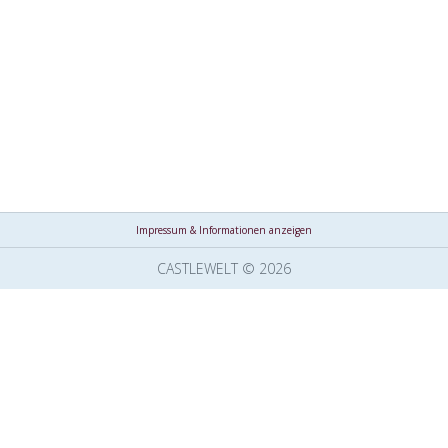
Impressum & Informationen anzeigen
CASTLEWELT © 2026