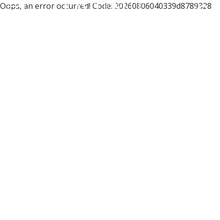
Oops, an error occurred! Code: 20260806040339d8789328