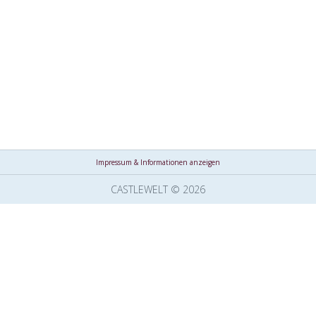
Impressum & Informationen anzeigen
CASTLEWELT © 2026