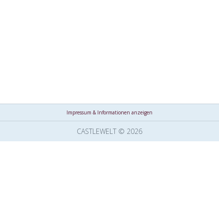
Impressum & Informationen anzeigen
CASTLEWELT © 2026