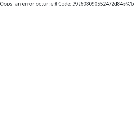
Oops, an error occurred! Code: 202608090552472d84e68b