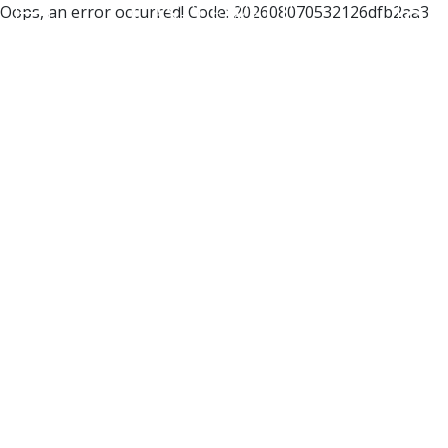
Oops, an error occurred! Code: 202608070532126dfb2aa3