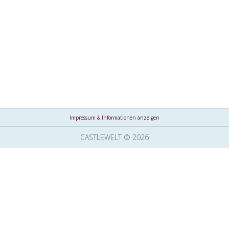
Impressum & Informationen anzeigen
CASTLEWELT © 2026