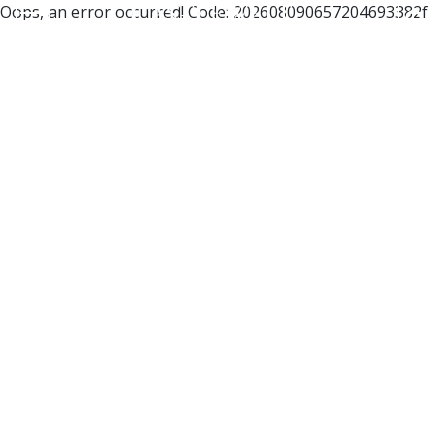
Oops, an error occurred! Code: 202608090657204693382f