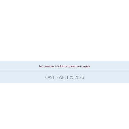
Impressum & Informationen anzeigen
CASTLEWELT © 2026